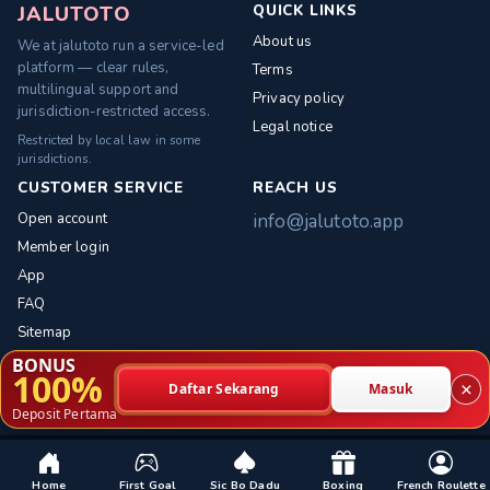
QUICK LINKS
JALUTOTO
About us
We at jalutoto run a service-led
platform — clear rules,
Terms
multilingual support and
Privacy policy
jurisdiction-restricted access.
Legal notice
Restricted by local law in some
jurisdictions.
CUSTOMER SERVICE
REACH US
Open account
info@jalutoto.app
Member login
App
FAQ
Sitemap
BONUS
100%
×
Daftar Sekarang
Masuk
2026 © jalutoto | All Rights Reserved
Deposit Pertama
Service notice — jurisdiction-restricted access
Home
First Goal
Sic Bo Dadu
Boxing
French Roulette