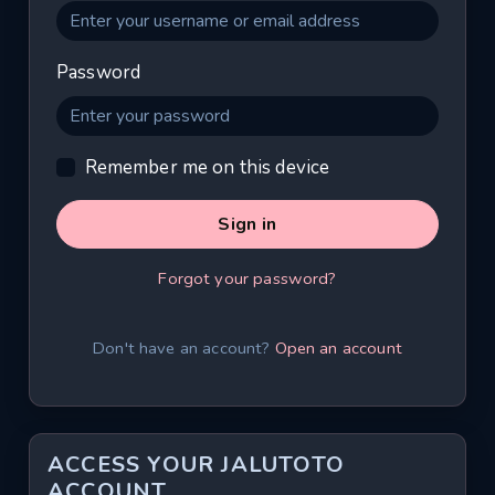
Password
Remember me on this device
Sign in
Forgot your password?
Don't have an account?
Open an account
ACCESS YOUR JALUTOTO
ACCOUNT