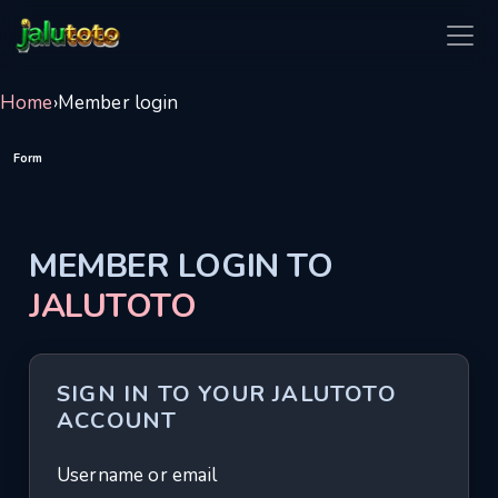
jalutoto
Home
›
Member login
Form
MEMBER LOGIN TO
JALUTOTO
SIGN IN TO YOUR JALUTOTO
ACCOUNT
Username or email