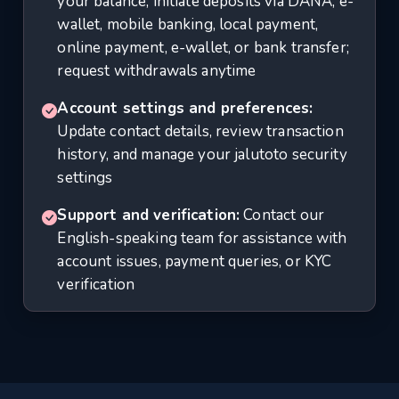
your balance, initiate deposits via DANA, e-
wallet, mobile banking, local payment,
online payment, e-wallet, or bank transfer;
request withdrawals anytime
Account settings and preferences:
Update contact details, review transaction
history, and manage your jalutoto security
settings
Support and verification:
Contact our
English-speaking team for assistance with
account issues, payment queries, or KYC
verification