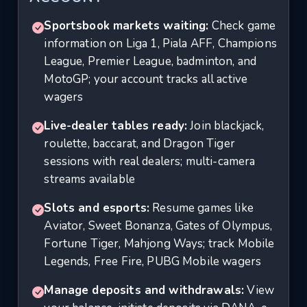
Sportsbook markets waiting:
Check game
information on Liga 1, Piala AFF, Champions
League, Premier League, badminton, and
MotoGP; your account tracks all active
wagers
Live-dealer tables ready:
Join blackjack,
roulette, baccarat, and Dragon Tiger
sessions with real dealers; multi-camera
streams available
Slots and esports:
Resume games like
Aviator, Sweet Bonanza, Gates of Olympus,
Fortune Tiger, Mahjong Ways; track Mobile
Legends, Free Fire, PUBG Mobile wagers
Manage deposits and withdrawals:
View